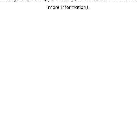
more information)
.