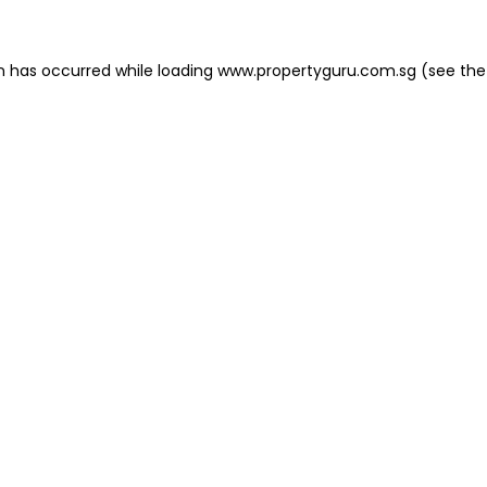
on has occurred
while loading
www.propertyguru.com.sg
(see the