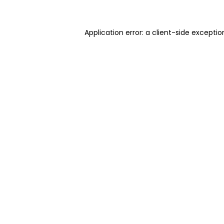
Application error: a client-side excepti