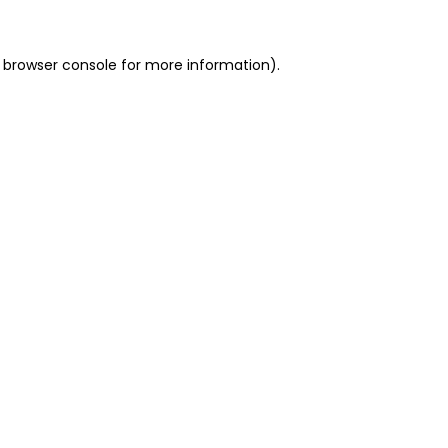
 browser console for more information)
.