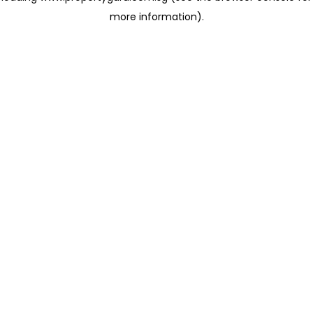
more information)
.