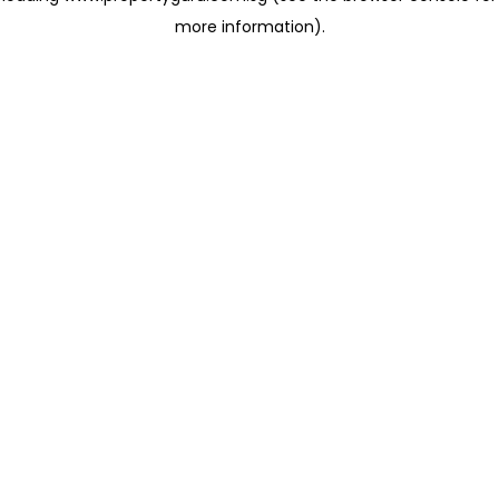
more information)
.