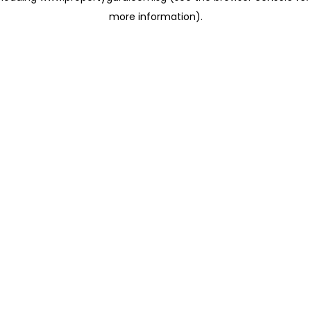
more information)
.