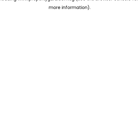
more information)
.