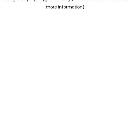
more information)
.