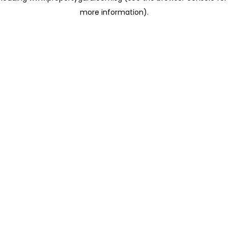
more information)
.