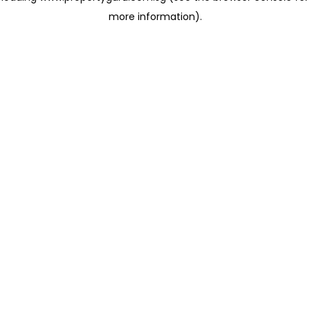
more information)
.