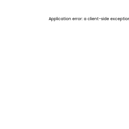
Application error: a client-side excepti