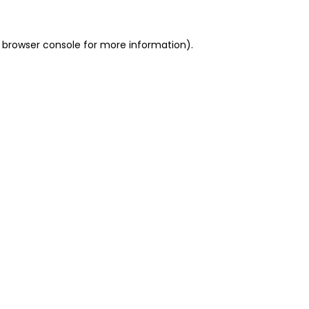
 browser console for more information)
.