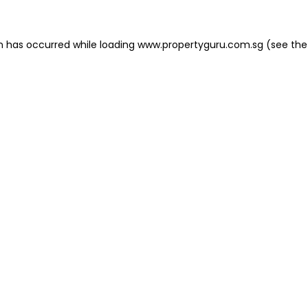
on has occurred
while loading
www.propertyguru.com.sg
(see the