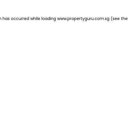
on has occurred
while loading
www.propertyguru.com.sg
(see the