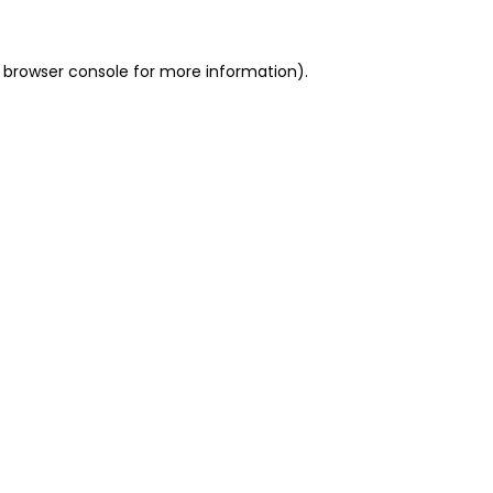
 browser console for more information)
.