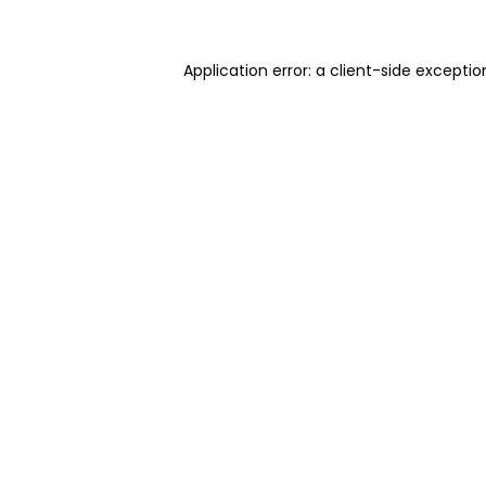
Application error: a client-side excepti