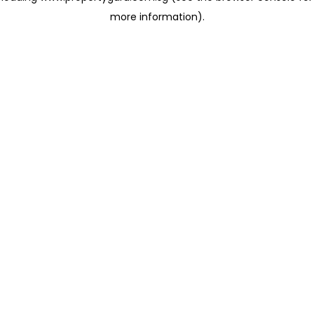
more information)
.