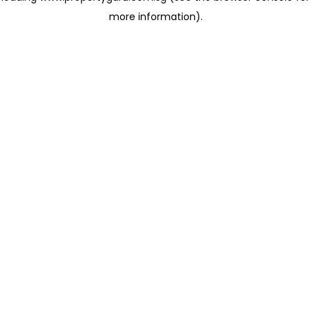
more information)
.