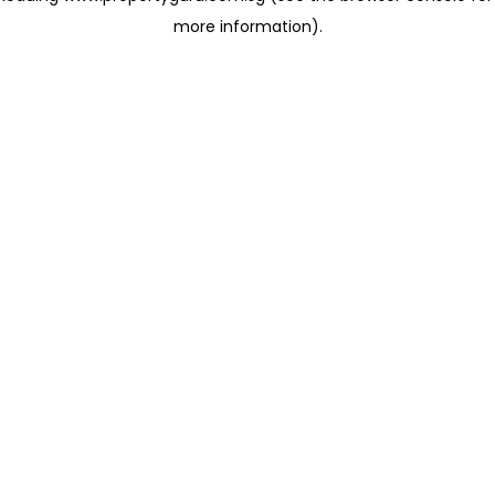
more information)
.