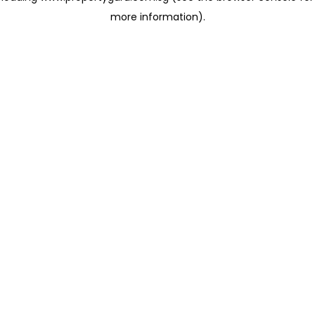
more information)
.