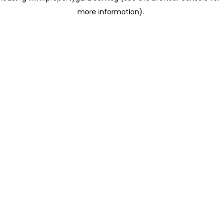
more information)
.