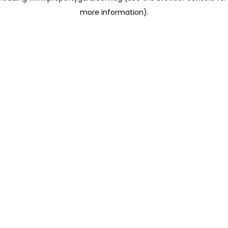
more information)
.