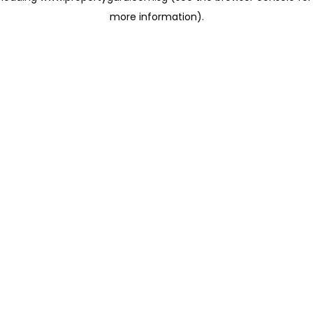
more information)
.