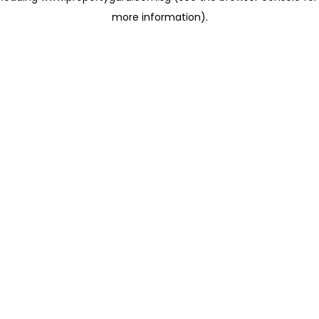
more information)
.