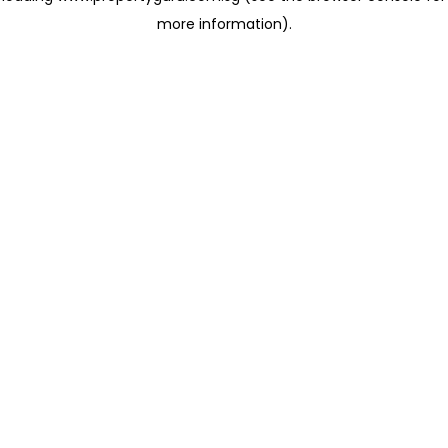
more information)
.