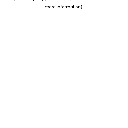
more information)
.