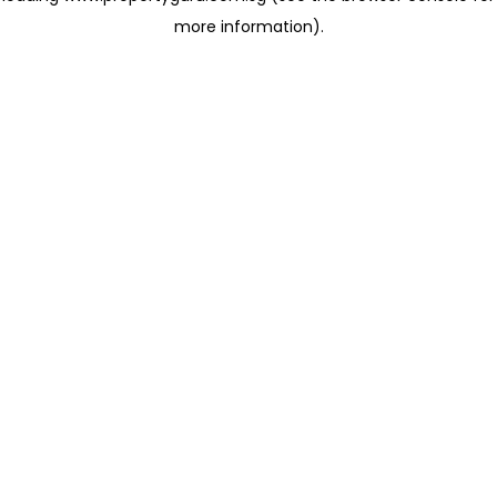
more information)
.