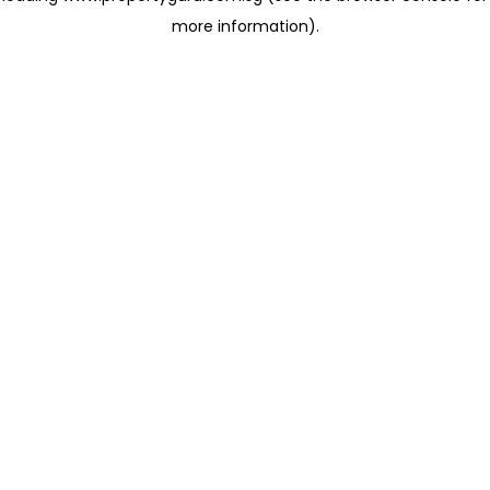
more information)
.