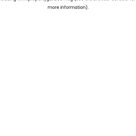
more information)
.