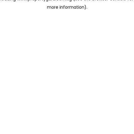
more information)
.