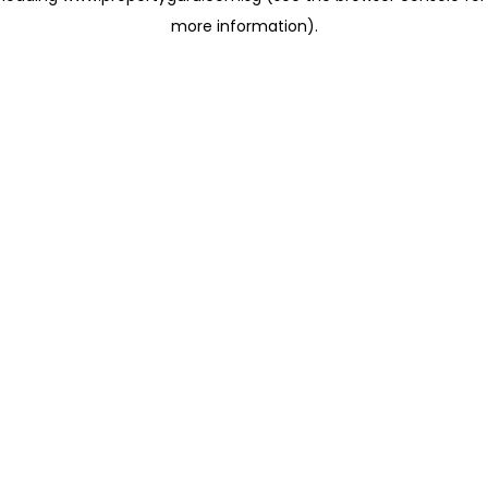
more information)
.