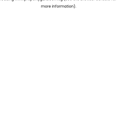
more information)
.