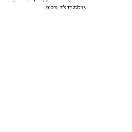
more information)
.