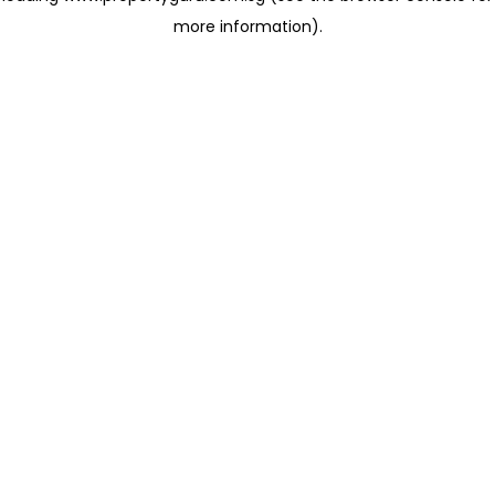
more information)
.