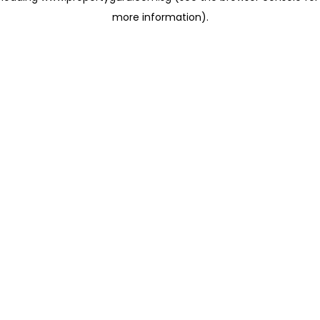
more information)
.