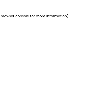
 browser console for more information)
.