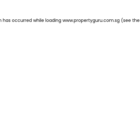
on has occurred
while loading
www.propertyguru.com.sg
(see the