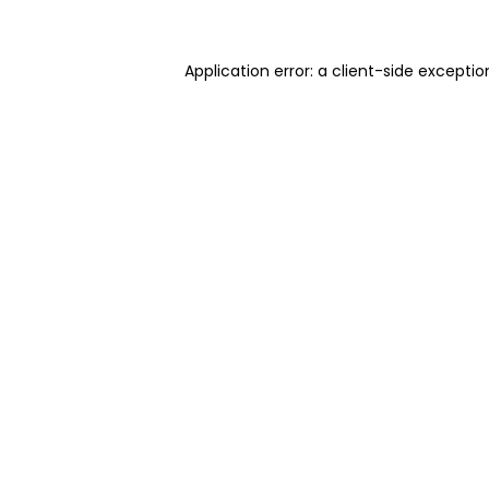
Application error: a client-side excepti