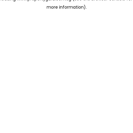
more information)
.