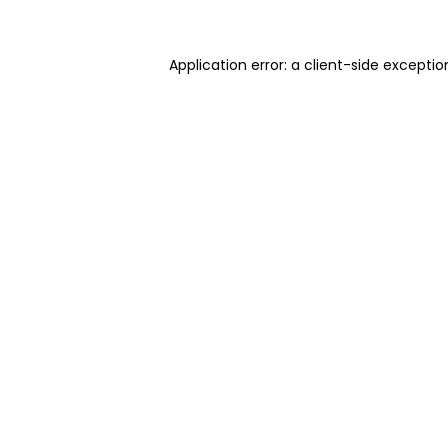
Application error: a client-side excepti