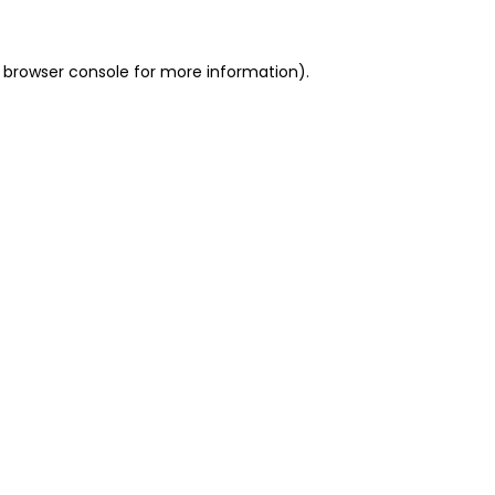
 browser console for more information)
.