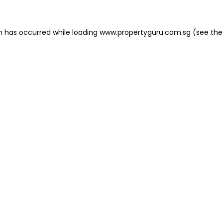
on has occurred
while loading
www.propertyguru.com.sg
(see the