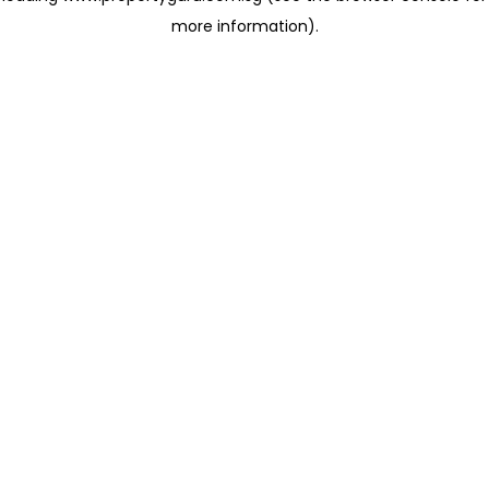
more information)
.