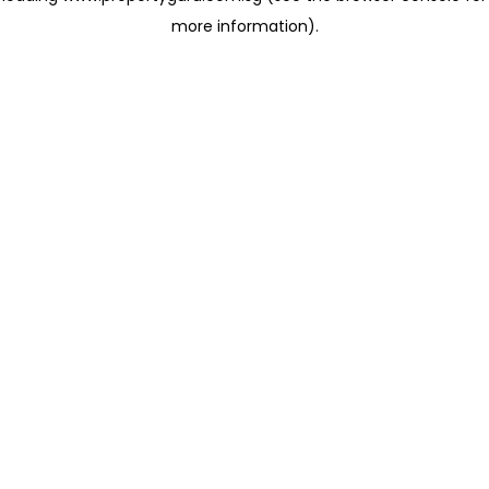
more information)
.