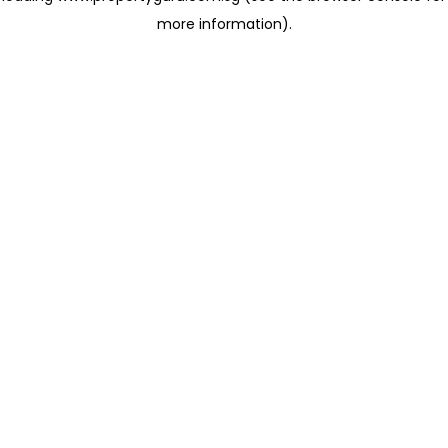
more information)
.