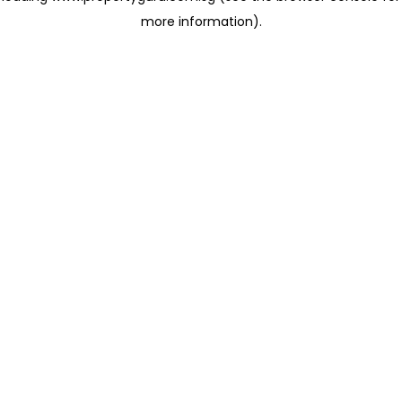
more information)
.