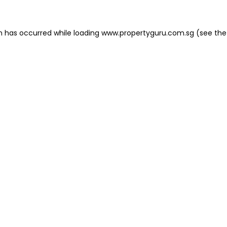
on has occurred
while loading
www.propertyguru.com.sg
(see the