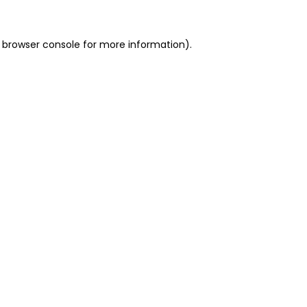
 browser console for more information)
.