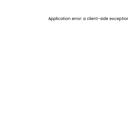
Application error: a client-side excepti