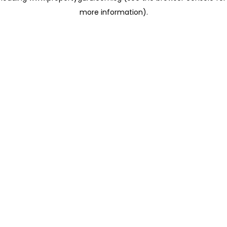
more information)
.