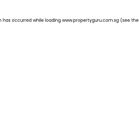
on has occurred
while loading
www.propertyguru.com.sg
(see the