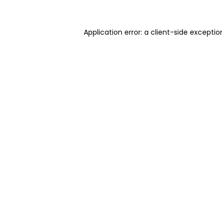
Application error: a client-side excepti