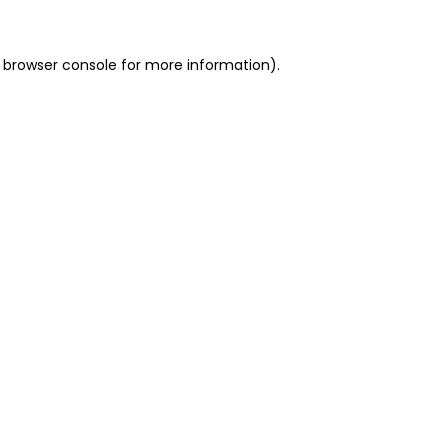
 browser console for more information)
.