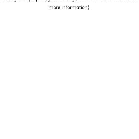
more information)
.