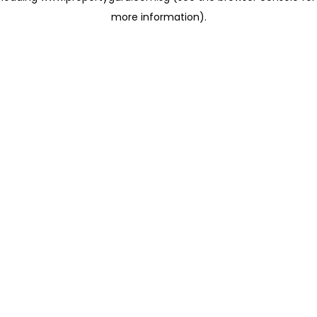
more information)
.