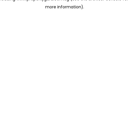
more information)
.