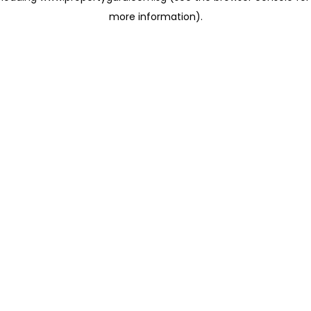
more information)
.