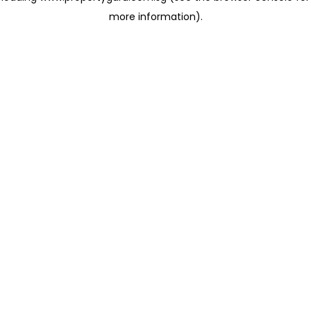
more information)
.