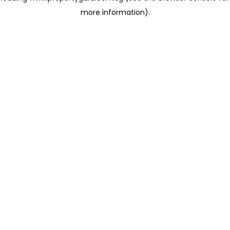
more information)
.