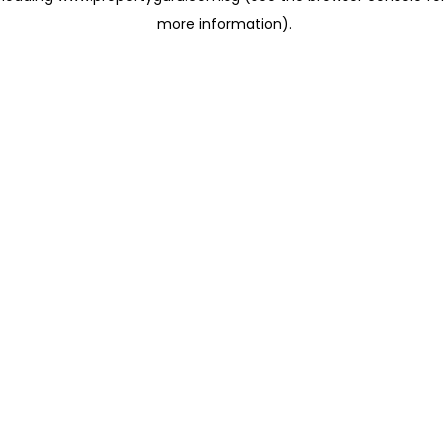
more information)
.