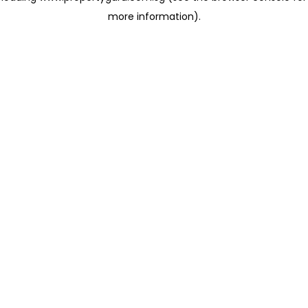
more information)
.