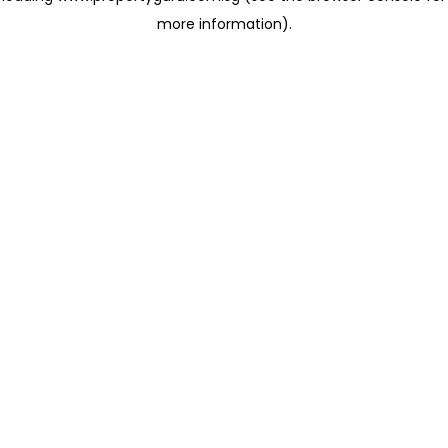
more information)
.