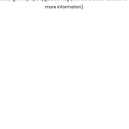
more information)
.